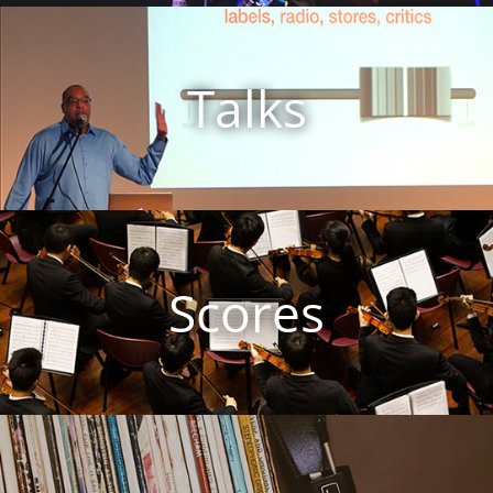
Talks
Scores