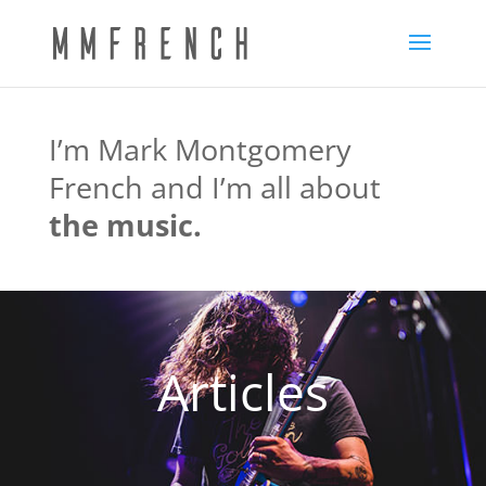
I’m Mark Montgomery
French and I’m all about
the music.
Articles