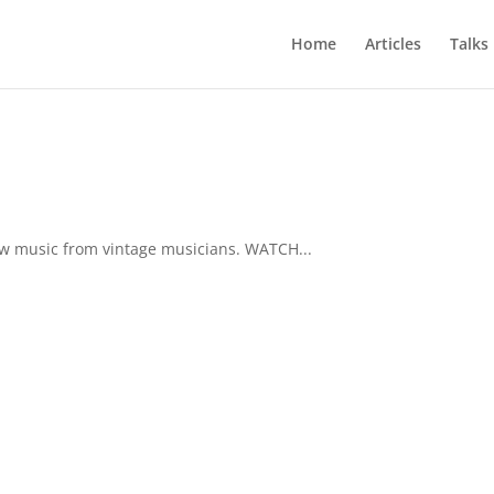
Home
Articles
Talks
ew music from vintage musicians. WATCH...