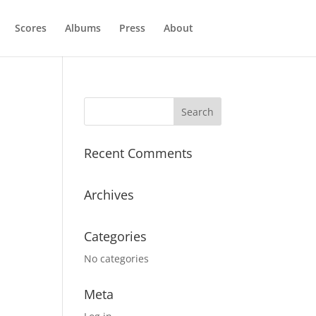
Scores
Albums
Press
About
Recent Comments
Archives
Categories
No categories
Meta