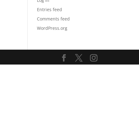
Log in
Entries feed
Comments feed
WordPress.org