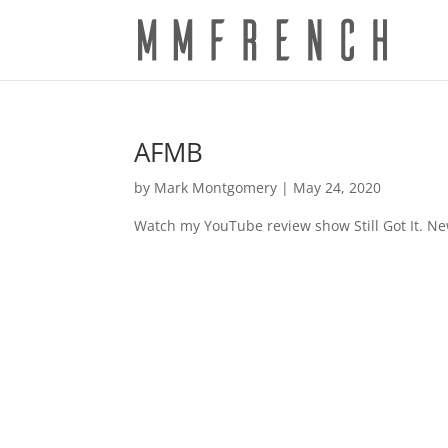
AFMB
by
Mark Montgomery
|
May 24, 2020
Watch my YouTube review show Still Got It. N